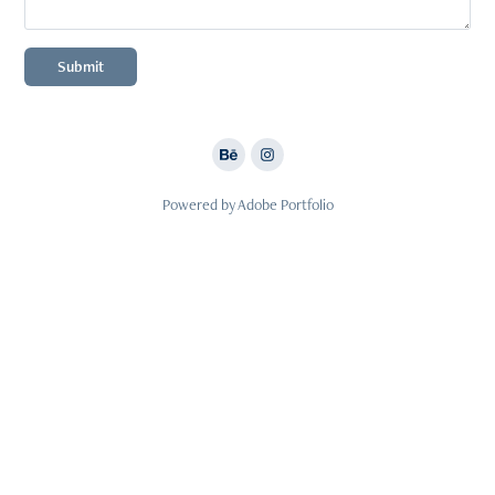
Submit
Powered by
Adobe Portfolio