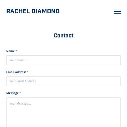
Rachel Diamond
Contact
Name *
Email Address *
Message *