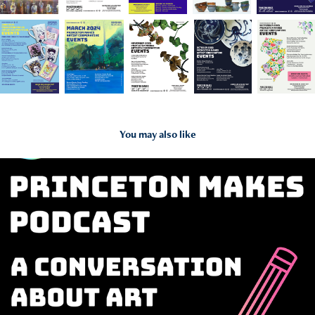
You may also like
2024
Princeton Makes Podcast Cover