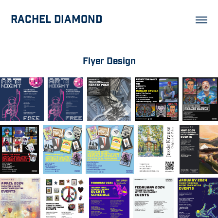
Rachel Diamond
Flyer Design